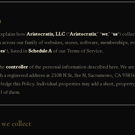
n
 explains how
Aristocratix, LLC
(“
Aristocratix
,” “
we
,” “
us
“) colle
 across our family of websites, stores, software, memberships, ev
ces
“), listed in
Schedule A
of our Terms of Service.
the
controller
of the personal information described here. We are 
th a registered address at 2108 N St, Ste N, Sacramento, CA 9581
edge this Policy. Individual properties may add a short, property-
ll of them.
 we collect