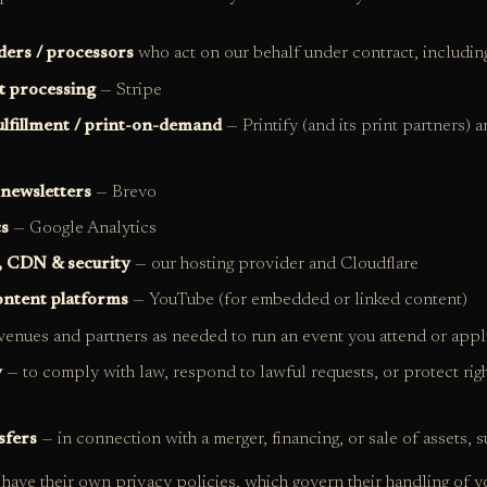
ders / processors
who act on our behalf under contract, including
 processing
— Stripe
ulfillment / print-on-demand
— Printify (and its print partners) a
 newsletters
— Brevo
cs
— Google Analytics
, CDN & security
— our hosting provider and Cloudflare
ontent platforms
— YouTube (for embedded or linked content)
enues and partners as needed to run an event you attend or appl
y
— to comply with law, respond to lawful requests, or protect righ
sfers
— in connection with a merger, financing, or sale of assets, su
 have their own privacy policies, which govern their handling of y