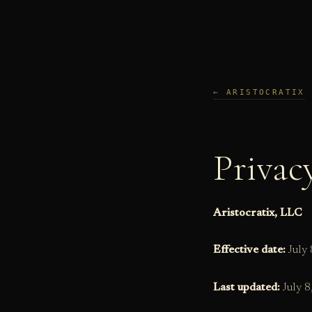
Skip
to
content
← ARISTOCRATIX
Privac
Aristocratix, LLC
Effective date:
July 
Last updated:
July 8