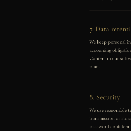
7. Data retent
We keep personal inf
accounting obligatio
Content in our softwa
plan.
8. Security
We use reasonable te
transmission or stor
password confidenti