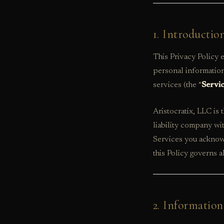
1. Introductio
This Privacy Policy
personal information
services (the “
Servi
Aristocratix, LLC is 
liability company wi
Services you acknowl
this Policy governs a
2. Information