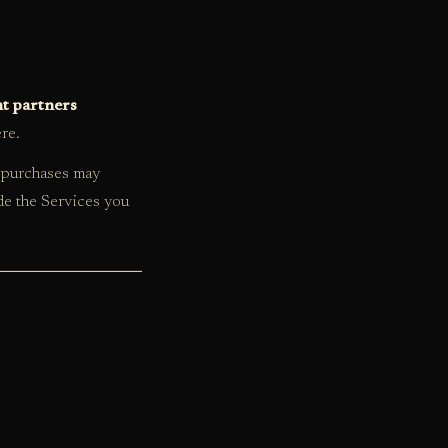
nt partners
ere.
r purchases may
de the Services you