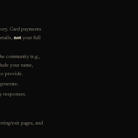
story. Card payments
etails,
not
your full
the community (e.g.,
lude your name,
to provide.
generate.
y responses.
ring/exit pages, and