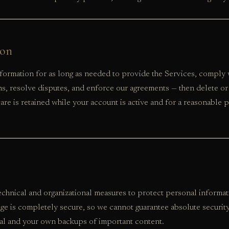
ion
ormation for as long as needed to provide the Services, comply wi
ns, resolve disputes, and enforce our agreements — then delete or
re is retained while your account is active and for a reasonable p
chnical and organizational measures to protect personal informa
age is completely secure, so we cannot guarantee absolute securit
al and your own backups of important content.