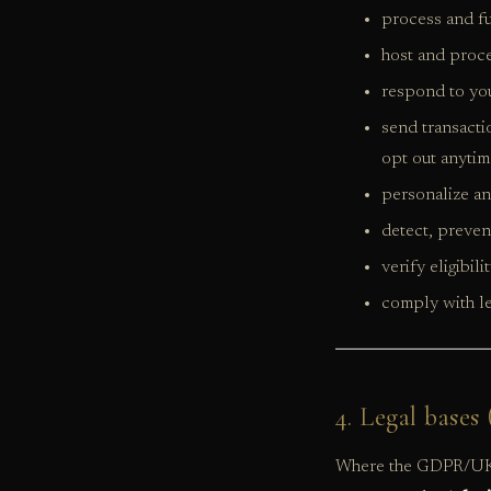
process and fu
host and proce
respond to yo
send transacti
opt out anytim
personalize an
detect, preven
verify eligibil
comply with le
4. Legal base
Where the GDPR/UK 