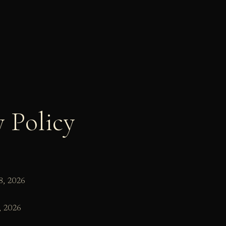
y Policy
8, 2026
, 2026