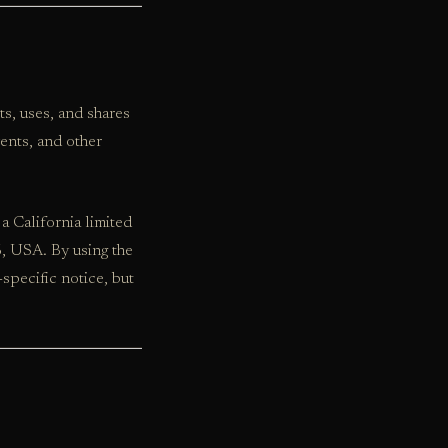
cts, uses, and shares
ents, and other
a California limited
6, USA. By using the
specific notice, but