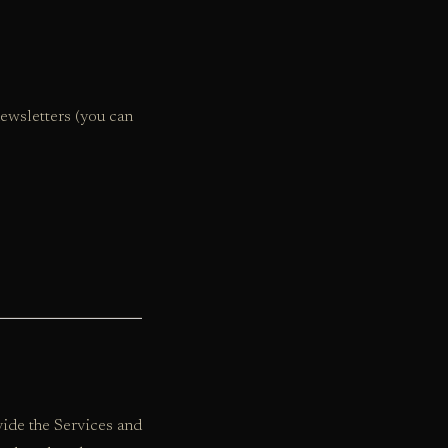
ewsletters (you can
ide the Services and