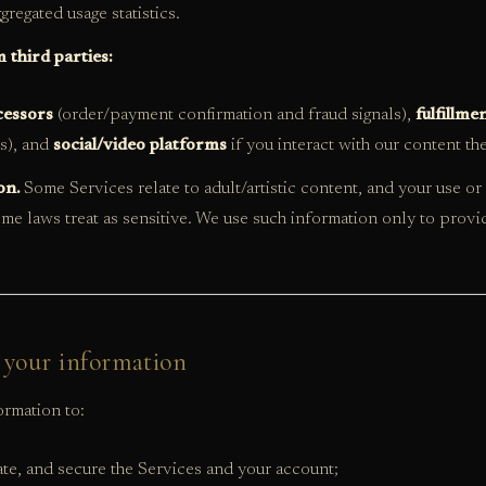
gregated usage statistics.
 third parties:
essors
(order/payment confirmation and fraud signals),
fulfillme
us), and
social/video platforms
if you interact with our content th
on.
Some Services relate to adult/artistic content, and your use o
me laws treat as sensitive. We use such information only to provi
 your information
rmation to:
te, and secure the Services and your account;