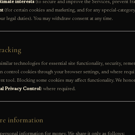
itimate interests
(to secure and improve the Services, prevent fr
nt
(for certain cookies and marketing, and for any special-category
ur legal duties). You may withdraw consent at any time.
racking
imilar technologies for essential site functionality, security, rem
an control cookies through your browser settings, and where requ
t tool. Blocking some cookies may affect functionality. We hono
al Privacy Control
) where required.
re information
personal information for money. We share it only as follows: