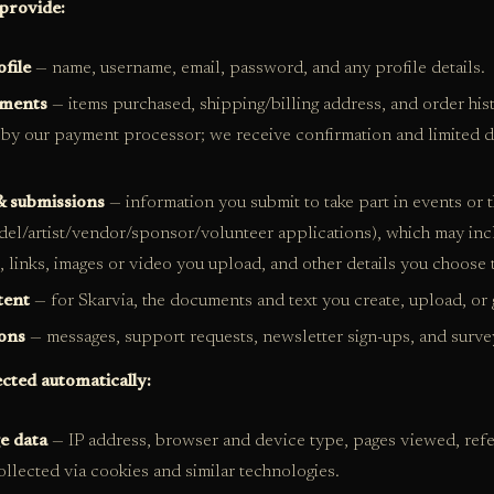
provide:
file
— name, username, email, password, and any profile details.
yments
— items purchased, shipping/billing address, and order hi
by our payment processor; we receive confirmation and limited d
& submissions
— information you submit to take part in events or 
el/artist/vendor/sponsor/volunteer applications), which may inc
s, links, images or video you upload, and other details you choose 
tent
— for Skarvia, the documents and text you create, upload, or 
ons
— messages, support requests, newsletter sign-ups, and surve
ected automatically:
e data
— IP address, browser and device type, pages viewed, refer
collected via cookies and similar technologies.