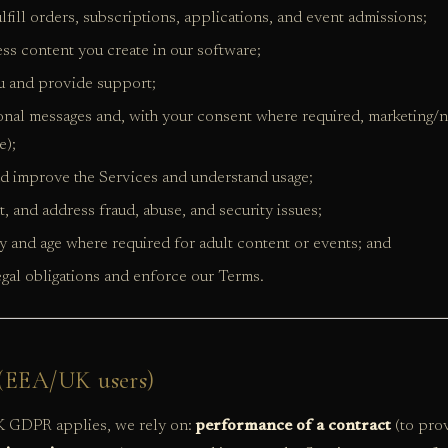
lfill orders, subscriptions, applications, and event admissions;
ss content you create in our software;
u and provide support;
onal messages and, with your consent where required, marketing/n
e);
d improve the Services and understand usage;
t, and address fraud, abuse, and security issues;
ity and age where required for adult content or events; and
gal obligations and enforce our Terms.
s (EEA/UK users)
GDPR applies, we rely on:
performance of a contract
(to prov