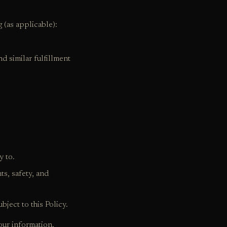
 (as applicable):
nd similar fulfillment
y to.
ts, safety, and
bject to this Policy.
our information.