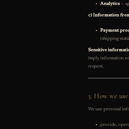
Analytics
— ag
c) Information from
Payment proc
(shipping stat
Sensitive informati
imply information so
request.
3. How we use
We use personal info
provide, opera