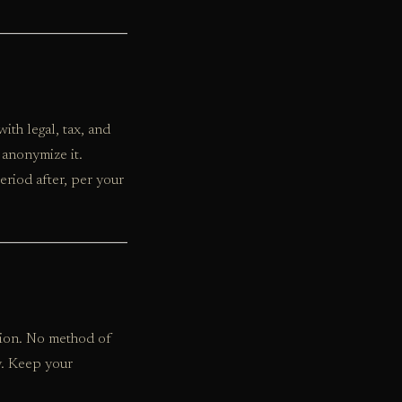
th legal, tax, and
 anonymize it.
eriod after, per your
tion. No method of
y. Keep your