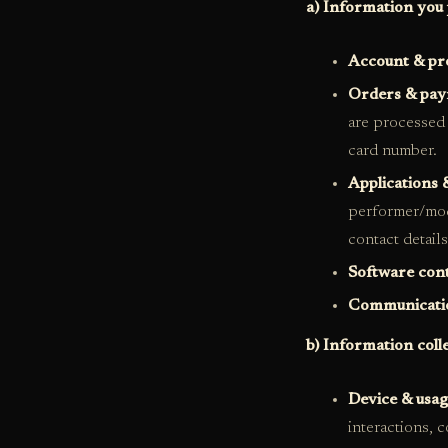
a) Information you 
Account & pro
Orders & pa
are processed 
card number.
Applications 
performer/mod
contact detail
Software con
Communicati
b) Information coll
Device & usag
interactions, 