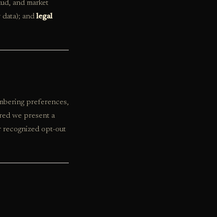
aud, and market
 data); and
legal
embering preferences,
ired we present a
r recognized opt-out