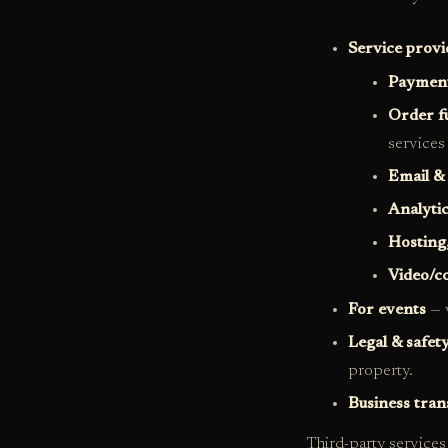
Service provi
Payment
Order f
services
Email &
Analyti
Hosting
Video/c
For events
— v
Legal & safet
property.
Business tran
Third-party services