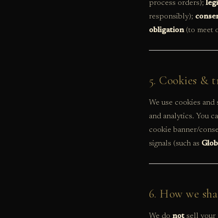
process orders);
leg
responsibly);
conse
obligation
(to meet o
5. Cookies & t
We use cookies and s
and analytics. You c
cookie banner/consen
signals (such as
Glob
6. How we sha
We do
not
sell your 